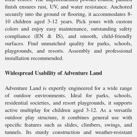
finish ensures rust, UV, and water resistance. Anchored
securely into the ground or flooring, it accommodates 8-
10 children aged 3-12 years. Pick yours with custom
colors and enjoy easy maintenance, outstanding safety
compliance (EN & IS), and smooth, child-friendly
surfaces. Find unmatched quality for parks, schools,
playgrounds, and resorts. Assembly and professional
installation recommended.
Widespread Usability of Adventure Land
Adventure Land is expertly engineered for a wide range
of outdoor environments. Ideal for parks, schools,
residential societies, and resort playgrounds, it supports
active multiplay for children aged 3-12. As a versatile
outdoor play structure, it combines general use with
specific features such as slides, climbers, swings, and
tunnels. Its sturdy construction and weather-resistant