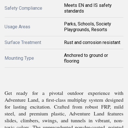
Meets EN and IS safety
Safety Compliance
standards
Parks, Schools, Society
Usage Areas
Playgrounds, Resorts
Surface Treatment
Rust and corrosion resistant
Anchored to ground or
Mounting Type
flooring
Get ready for a pivotal outdoor experience with
Adventure Land, a first-class multiplay system designed
for lasting excitation. Crafted from robust FRP, mild
steel, and premium plastic, Adventure Land features
slides, climbers, swings, and tunnels in vibrant, non-
toxic colors. The unprecedented powder-coated, painted