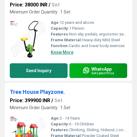
Price: 38000 INR
/
Set
Minimum Order Quantity : 1 Set
Age:
12 years and above
Capacity:
1 Person
Features:
Non-slip pedals, ergonomic seat, maintenance-free
Frame Material:
Heavy-duty Mild Steel
Function:
Cardio and lower body exercise
Know More
WhatsApp
Send Inquiry
Get Latest Price
Tree House Playzone.
Price: 399900 INR
/
Set
Minimum Order Quantity : 1 Set
Age:
3 - 14 Years
Capacity:
6 - 10 Children
Features:
Climbing, Sliding, Hideout, Lookout tower
Frame Material:
Powder Coated Steel