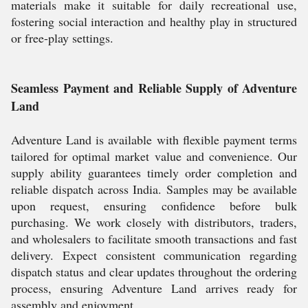
materials make it suitable for daily recreational use,
fostering social interaction and healthy play in structured
or free-play settings.
Seamless Payment and Reliable Supply of Adventure
Land
Adventure Land is available with flexible payment terms
tailored for optimal market value and convenience. Our
supply ability guarantees timely order completion and
reliable dispatch across India. Samples may be available
upon request, ensuring confidence before bulk
purchasing. We work closely with distributors, traders,
and wholesalers to facilitate smooth transactions and fast
delivery. Expect consistent communication regarding
dispatch status and clear updates throughout the ordering
process, ensuring Adventure Land arrives ready for
assembly and enjoyment.