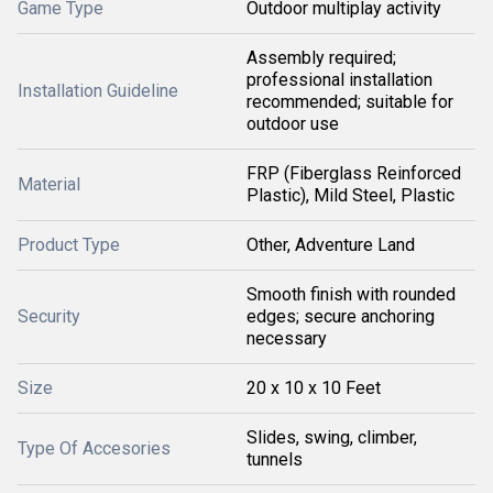
Game Type
Outdoor multiplay activity
Assembly required;
professional installation
Installation Guideline
recommended; suitable for
outdoor use
FRP (Fiberglass Reinforced
Material
Plastic), Mild Steel, Plastic
Product Type
Other, Adventure Land
Smooth finish with rounded
Security
edges; secure anchoring
necessary
Size
20 x 10 x 10 Feet
Slides, swing, climber,
Type Of Accesories
tunnels