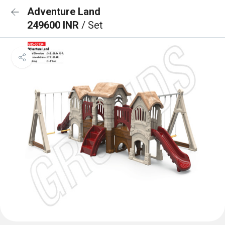
Adventure Land
249600 INR
/ Set