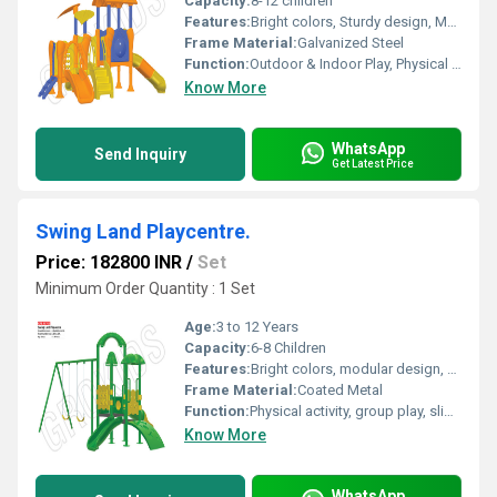
Capacity:
8-12 children
Features:
Bright colors, Sturdy design, Multiple play activities (slides, swings, tunnels), Easy to clean
Frame Material:
Galvanized Steel
Function:
Outdoor & Indoor Play, Physical Activity, Social Development
Know More
WhatsApp
Send Inquiry
Get Latest Price
Swing Land Playcentre.
Price: 182800 INR
/
Set
Minimum Order Quantity : 1 Set
Age:
3 to 12 Years
Capacity:
6-8 Children
Features:
Bright colors, modular design, easy assembly, safety grip handles
Frame Material:
Coated Metal
Function:
Physical activity, group play, sliding, swinging, climbing
Know More
WhatsApp