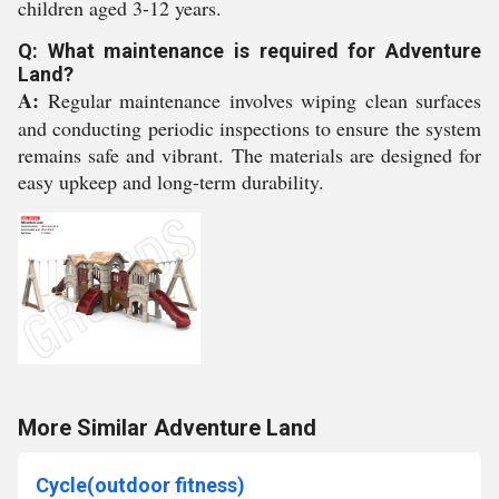
children aged 3-12 years.
Q: What maintenance is required for Adventure
Land?
A:
Regular maintenance involves wiping clean surfaces
and conducting periodic inspections to ensure the system
remains safe and vibrant. The materials are designed for
easy upkeep and long-term durability.
More Similar Adventure Land
Cycle(outdoor fitness)