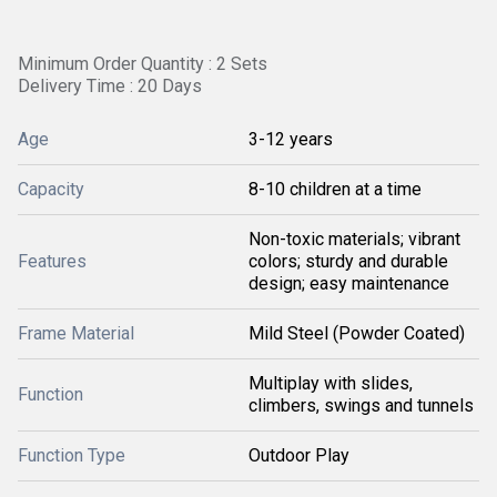
Minimum Order Quantity : 2 Sets
Delivery Time : 20 Days
Age
3-12 years
Capacity
8-10 children at a time
Non-toxic materials; vibrant
Features
colors; sturdy and durable
design; easy maintenance
Frame Material
Mild Steel (Powder Coated)
Multiplay with slides,
Function
climbers, swings and tunnels
Function Type
Outdoor Play