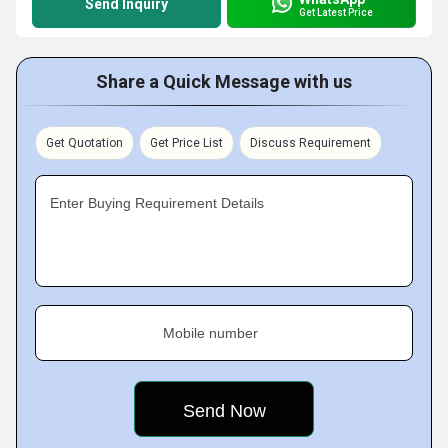
Send Inquiry
Get Latest Price
Share a Quick Message with us
Get Quotation
Get Price List
Discuss Requirement
Enter Buying Requirement Details
Mobile number