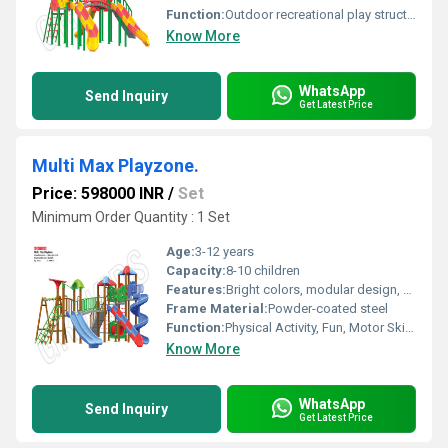
Function:
Outdoor recreational play structure
Know More
WhatsApp
Send Inquiry
Get Latest Price
Multi Max Playzone.
Price: 598000 INR
/
Set
Minimum Order Quantity : 1 Set
Age:
3-12 years
Capacity:
8-10 children
Features:
Bright colors, modular design, easy to clean, durable
Frame Material:
Powder-coated steel
Function:
Physical Activity, Fun, Motor Skill Development
Know More
WhatsApp
Send Inquiry
Get Latest Price