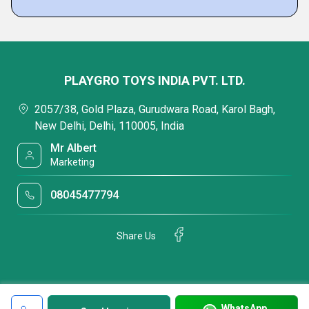
PLAYGRO TOYS INDIA PVT. LTD.
2057/38, Gold Plaza, Gurudwara Road, Karol Bagh,
New Delhi, Delhi, 110005, India
Mr Albert
Marketing
08045477794
Share Us
WhatsApp