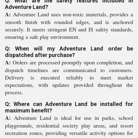
Q: What are the safety features included in
Adventure Land?
A:
Adventure Land uses non-toxic materials, provides a
smooth finish with rounded edges, and is anchored
securely. It meets stringent EN and IS safety standards,
ensuring a safe play environment.
Q: When will my Adventure Land order be
dispatched after purchase?
A:
Orders are processed promptly upon completion, and
dispatch timelines are communicated to customers.
Delivery is executed reliably to meet market
expectations, with updates provided throughout the
process.
Q: Where can Adventure Land be installed for
maximum benefit?
A:
Adventure Land is ideal for use in parks, school
playgrounds, residential society play areas, and resort
recreation zones, providing versatile activity options for