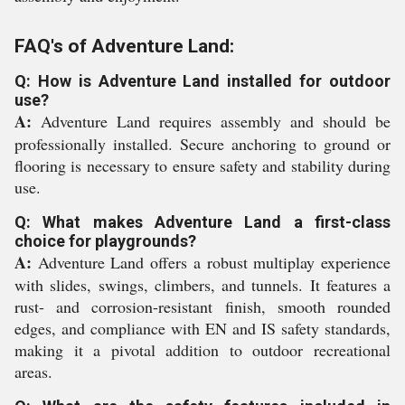
FAQ's of Adventure Land:
Q: How is Adventure Land installed for outdoor
use?
A:
Adventure Land requires assembly and should be
professionally installed. Secure anchoring to ground or
flooring is necessary to ensure safety and stability during
use.
Q: What makes Adventure Land a first-class
choice for playgrounds?
A:
Adventure Land offers a robust multiplay experience
with slides, swings, climbers, and tunnels. It features a
rust- and corrosion-resistant finish, smooth rounded
edges, and compliance with EN and IS safety standards,
making it a pivotal addition to outdoor recreational
areas.