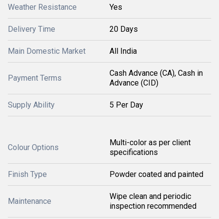
Weather Resistance
Yes
Delivery Time
20 Days
Main Domestic Market
All India
Cash Advance (CA), Cash in
Payment Terms
Advance (CID)
Supply Ability
5 Per Day
Multi-color as per client
Colour Options
specifications
Finish Type
Powder coated and painted
Wipe clean and periodic
Maintenance
inspection recommended