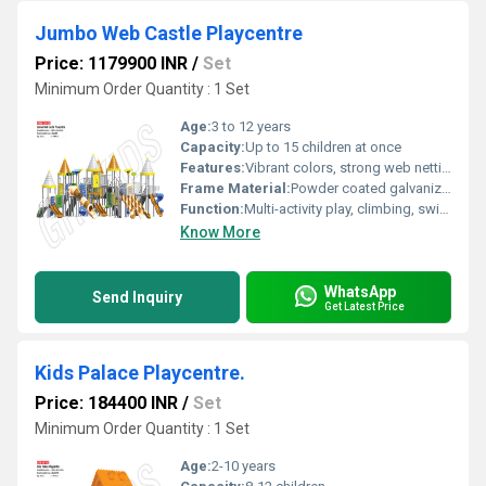
Jumbo Web Castle Playcentre
Price: 1179900 INR
/
Set
Minimum Order Quantity : 1 Set
Age:
3 to 12 years
Capacity:
Up to 15 children at once
Features:
Vibrant colors, strong web netting, easy maintenance, attractive castle design
Frame Material:
Powder coated galvanized steel
Function:
Multi-activity play, climbing, swinging, crawling, and coordination
Know More
WhatsApp
Send Inquiry
Get Latest Price
Kids Palace Playcentre.
Price: 184400 INR
/
Set
Minimum Order Quantity : 1 Set
Age:
2-10 years