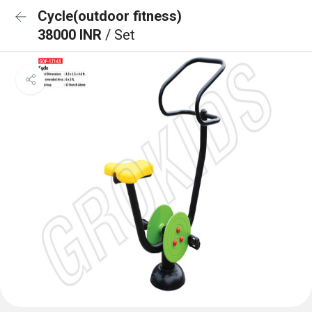
Cycle(outdoor fitness)
38000 INR
/ Set