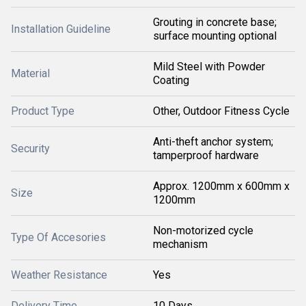
Grouting in concrete base;
Installation Guideline
surface mounting optional
Mild Steel with Powder
Material
Coating
Product Type
Other, Outdoor Fitness Cycle
Anti-theft anchor system;
Security
tamperproof hardware
Approx. 1200mm x 600mm x
Size
1200mm
Non-motorized cycle
Type Of Accesories
mechanism
Weather Resistance
Yes
Delivery Time
10 Days