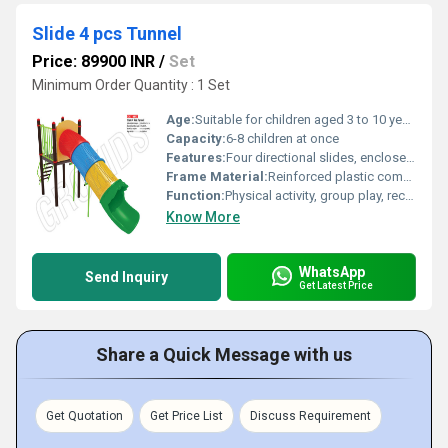
Slide 4 pcs Tunnel
Price: 89900 INR
/
Set
Minimum Order Quantity : 1 Set
Age:
Suitable for children aged 3 to 10 years
Capacity:
6-8 children at once
Features:
Four directional slides, enclosed crawl-through tunnel, vibrant color scheme
Frame Material:
Reinforced plastic composite with mounted metal joints
Function:
Physical activity, group play, recreational climbing and sliding
Know More
WhatsApp
Send Inquiry
Get Latest Price
Share a Quick Message with us
Get Quotation
Get Price List
Discuss Requirement