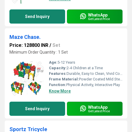
WhatsApp
Send Inquiry
Get Latest Price
Maze Chase.
Price: 128800 INR
/
Set
Minimum Order Quantity : 1 Set
Age:
5-12 Years
Capacity:
2-4 Children at a Time
Features:
Durable, Easy to Clean, Vivid Colors
Frame Material:
Powder Coated Mild Steel
Function:
Physical Activity, Interactive Play
Know More
WhatsApp
Send Inquiry
Get Latest Price
Sportz Tricycle