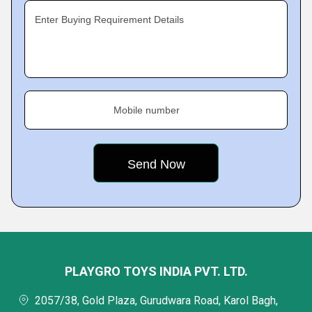
Enter Buying Requirement Details
Mobile number
PLAYGRO TOYS INDIA PVT. LTD.
2057/38, Gold Plaza, Gurudwara Road, Karol Bagh,