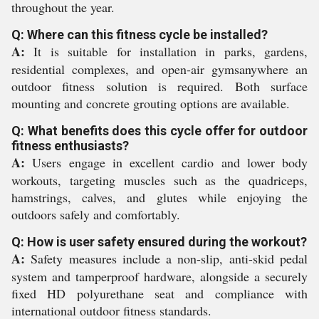
throughout the year.
Q: Where can this fitness cycle be installed?
A:
It is suitable for installation in parks, gardens,
residential complexes, and open-air gymsanywhere an
outdoor fitness solution is required. Both surface
mounting and concrete grouting options are available.
Q: What benefits does this cycle offer for outdoor
fitness enthusiasts?
A:
Users engage in excellent cardio and lower body
workouts, targeting muscles such as the quadriceps,
hamstrings, calves, and glutes while enjoying the
outdoors safely and comfortably.
Q: How is user safety ensured during the workout?
A:
Safety measures include a non-slip, anti-skid pedal
system and tamperproof hardware, alongside a securely
fixed HD polyurethane seat and compliance with
international outdoor fitness standards.