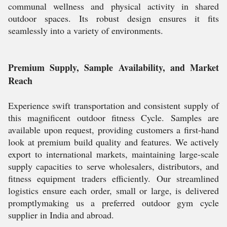
communal wellness and physical activity in shared
outdoor spaces. Its robust design ensures it fits
seamlessly into a variety of environments.
Premium Supply, Sample Availability, and Market
Reach
Experience swift transportation and consistent supply of
this magnificent outdoor fitness Cycle. Samples are
available upon request, providing customers a first-hand
look at premium build quality and features. We actively
export to international markets, maintaining large-scale
supply capacities to serve wholesalers, distributors, and
fitness equipment traders efficiently. Our streamlined
logistics ensure each order, small or large, is delivered
promptlymaking us a preferred outdoor gym cycle
supplier in India and abroad.