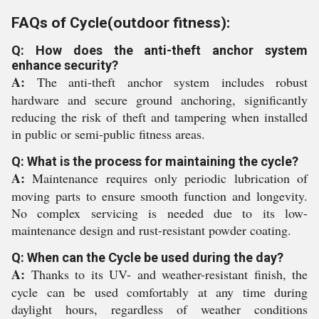
FAQs of Cycle(outdoor fitness):
Q: How does the anti-theft anchor system
enhance security?
A:
The anti-theft anchor system includes robust
hardware and secure ground anchoring, significantly
reducing the risk of theft and tampering when installed
in public or semi-public fitness areas.
Q: What is the process for maintaining the cycle?
A:
Maintenance requires only periodic lubrication of
moving parts to ensure smooth function and longevity.
No complex servicing is needed due to its low-
maintenance design and rust-resistant powder coating.
Q: When can the Cycle be used during the day?
A:
Thanks to its UV- and weather-resistant finish, the
cycle can be used comfortably at any time during
daylight hours, regardless of weather conditions