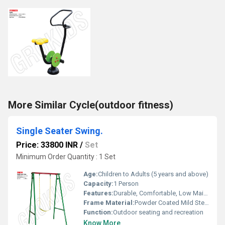
More Similar Cycle(outdoor fitness)
Single Seater Swing.
Price: 33800 INR
/
Set
Minimum Order Quantity : 1 Set
Age:
Children to Adults (5 years and above)
Capacity:
1 Person
Features:
Durable, Comfortable, Low Maintenance, Easy Assembly
Frame Material:
Powder Coated Mild Steel
Function:
Outdoor seating and recreation
Know More