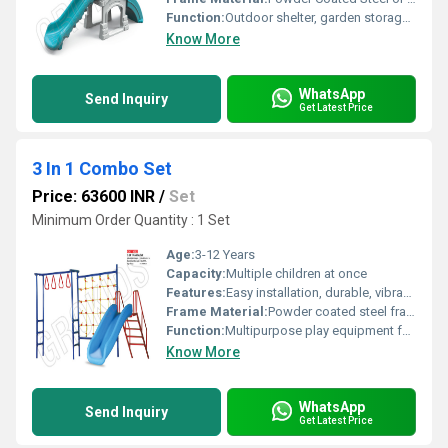
Function:
Outdoor shelter, garden storage, or relaxation zone
Know More
WhatsApp
Send Inquiry
Get Latest Price
3 In 1 Combo Set
Price: 63600 INR
/
Set
Minimum Order Quantity : 1 Set
Age:
3-12 Years
Capacity:
Multiple children at once
Features:
Easy installation, durable, vibrant colors, supportive grip handles
Frame Material:
Powder coated steel frame
Function:
Multipurpose play equipment for children
Know More
WhatsApp
Send Inquiry
Get Latest Price