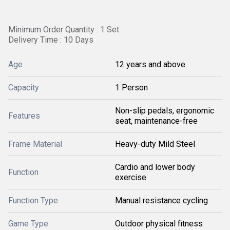
Minimum Order Quantity : 1 Set
Delivery Time : 10 Days
Age
12 years and above
Capacity
1 Person
Non-slip pedals, ergonomic
Features
seat, maintenance-free
Frame Material
Heavy-duty Mild Steel
Cardio and lower body
Function
exercise
Function Type
Manual resistance cycling
Game Type
Outdoor physical fitness