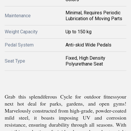
Minimal, Requires Periodic
Maintenance
Lubrication of Moving Parts
Weight Capacity
Up to 150 kg
Pedal System
Anti-skid Wide Pedals
Fixed, High Density
Seat Type
Polyurethane Seat
Grab this splendiferous Cycle for outdoor fitnessyour
next hot deal for parks, gardens, and open gyms!
Marvelously constructed from high-grade, powder-coated
mild steel, it boasts imposing UV and corrosion
resistance, ensuring durability through all seasons. With