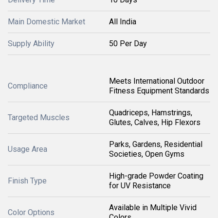
Main Domestic Market
All India
Supply Ability
50 Per Day
Meets International Outdoor
Compliance
Fitness Equipment Standards
Quadriceps, Hamstrings,
Targeted Muscles
Glutes, Calves, Hip Flexors
Parks, Gardens, Residential
Usage Area
Societies, Open Gyms
High-grade Powder Coating
Finish Type
for UV Resistance
Available in Multiple Vivid
Color Options
Colors