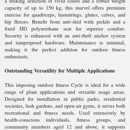
a striking selection of vivid colors and a robust weight
capacity of up to 150 kg, this marvel offers premium
exercise for quadriceps, hamstrings, glutes, calves, and
hip flexors. Benefit from anti-skid wide pedals and a
fixed HD polyurethane seat for superior comfort.
Security is enhanced with an anti-theft anchor system
and tamperproof hardware. Maintenance is minimal,
making it the perfect addition for outdoor fitness
enthusiasts.
Outstanding Versatility for Multiple Applications
This imposing outdoor fitness Cycle is ideal for a wide
range of plant applications and versatile usage areas.
Designed for installation in public parks, residential
societies, lush gardens, and open-air gyms, it serves both
recreational and fitness needs. Used extensively by
health-conscious individuals, fitness groups, and
community members aged 12 and above, it supports