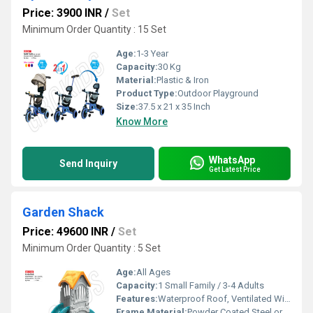
Price: 3900 INR
/
Set
Minimum Order Quantity : 15 Set
Age:
1-3 Year
Capacity:
30 Kg
Material:
Plastic & Iron
Product Type:
Outdoor Playground
Size:
37.5 x 21 x 35 Inch
Know More
WhatsApp
Send Inquiry
Get Latest Price
Garden Shack
Price: 49600 INR
/
Set
Minimum Order Quantity : 5 Set
Age:
All Ages
Capacity:
1 Small Family / 3-4 Adults
Features:
Waterproof Roof, Ventilated Windows, Durable Construction, Easy Maintenance
Frame Material:
Powder Coated Steel or Treated Wood