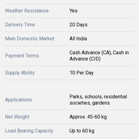
Weather Resistance
Yes
Delivery Time
20 Days
Main Domestic Market
All India
Cash Advance (CA), Cash in
Payment Terms
Advance (CID)
Supply Ability
10 Per Day
Parks, schools, residential
Applications
societies, gardens
Net Weight
Approx. 45-60 kg
Load Bearing Capacity
Up to 60 kg