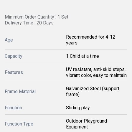
Minimum Order Quantity : 1 Set
Delivery Time : 20 Days
Recommended for 4-12
Age
years
Capacity
1 Child at a time
UV resistant, anti-skid steps,
Features
vibrant color, easy to maintain
Galvanized Steel (support
Frame Material
frame)
Function
Sliding play
Outdoor Playground
Function Type
Equipment