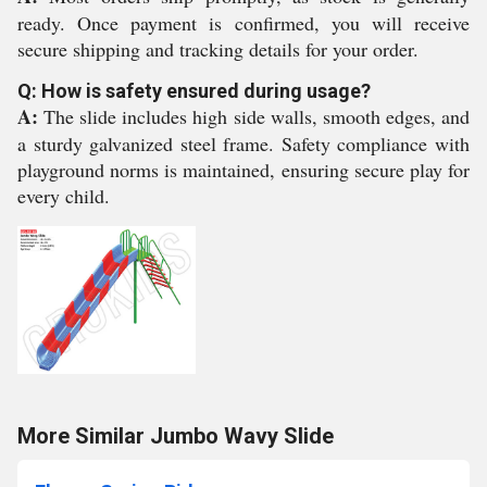
ready. Once payment is confirmed, you will receive
secure shipping and tracking details for your order.
Q: How is safety ensured during usage?
A:
The slide includes high side walls, smooth edges, and
a sturdy galvanized steel frame. Safety compliance with
playground norms is maintained, ensuring secure play for
every child.
More Similar Jumbo Wavy Slide