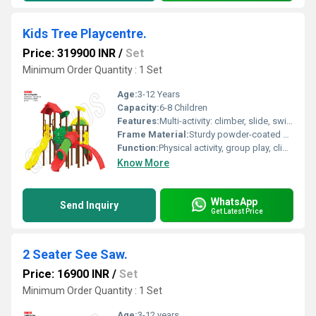
Kids Tree Playcentre.
Price: 319900 INR
/
Set
Minimum Order Quantity : 1 Set
Age:
3-12 Years
Capacity:
6-8 Children
Features:
Multi-activity: climber, slide, swings, lookout tower, weather canopy
Frame Material:
Sturdy powder-coated steel
Function:
Physical activity, group play, climbing, sliding
Know More
WhatsApp
Send Inquiry
Get Latest Price
2 Seater See Saw.
Price: 16900 INR
/
Set
Minimum Order Quantity : 1 Set
Age:
3-12 years