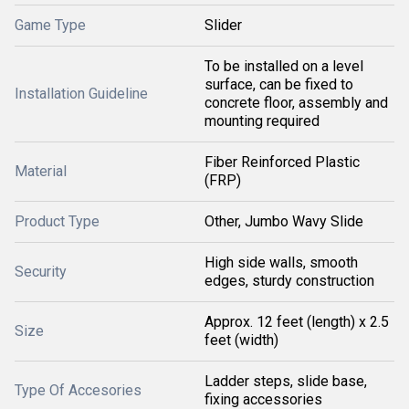
Game Type
Slider
To be installed on a level
surface, can be fixed to
Installation Guideline
concrete floor, assembly and
mounting required
Fiber Reinforced Plastic
Material
(FRP)
Product Type
Other, Jumbo Wavy Slide
High side walls, smooth
Security
edges, sturdy construction
Approx. 12 feet (length) x 2.5
Size
feet (width)
Ladder steps, slide base,
Type Of Accesories
fixing accessories