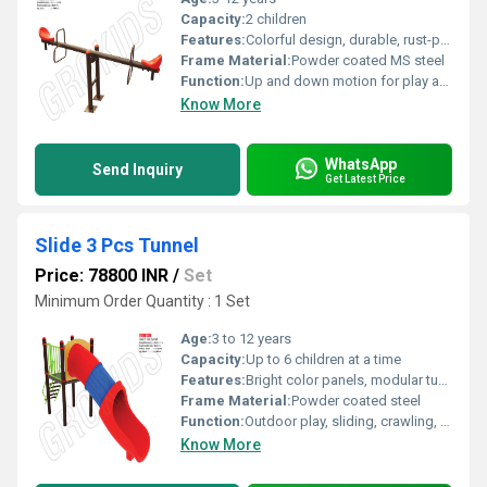
Capacity:
2 children
Features:
Colorful design, durable, rust-proof, easy assembly
Frame Material:
Powder coated MS steel
Function:
Up and down motion for play and exercise
Know More
WhatsApp
Send Inquiry
Get Latest Price
Slide 3 Pcs Tunnel
Price: 78800 INR
/
Set
Minimum Order Quantity : 1 Set
Age:
3 to 12 years
Capacity:
Up to 6 children at a time
Features:
Bright color panels, modular tunnel design, easy to clean
Frame Material:
Powder coated steel
Function:
Outdoor play, sliding, crawling, and physical activity development
Know More