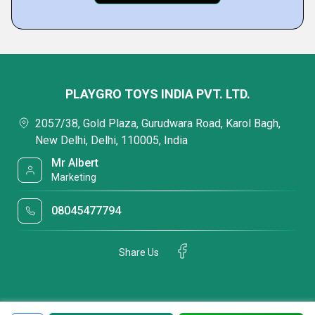
PLAYGRO TOYS INDIA PVT. LTD.
2057/38, Gold Plaza, Gurudwara Road, Karol Bagh,
New Delhi, Delhi, 110005, India
Mr Albert
Marketing
08045477794
Share Us