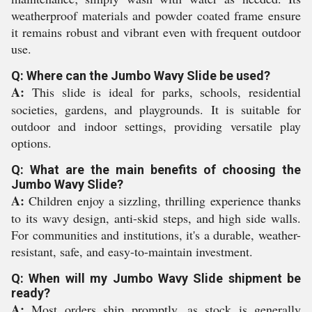
weatherproof materials and powder coated frame ensure
it remains robust and vibrant even with frequent outdoor
use.
Q: Where can the Jumbo Wavy Slide be used?
A:
This slide is ideal for parks, schools, residential
societies, gardens, and playgrounds. It is suitable for
outdoor and indoor settings, providing versatile play
options.
Q: What are the main benefits of choosing the
Jumbo Wavy Slide?
A:
Children enjoy a sizzling, thrilling experience thanks
to its wavy design, anti-skid steps, and high side walls.
For communities and institutions, it's a durable, weather-
resistant, safe, and easy-to-maintain investment.
Q: When will my Jumbo Wavy Slide shipment be
ready?
A:
Most orders ship promptly, as stock is generally