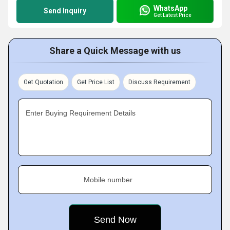
WhatsApp
Send Inquiry
Get Latest Price
Share a Quick Message with us
Get Quotation
Get Price List
Discuss Requirement
Enter Buying Requirement Details
Mobile number