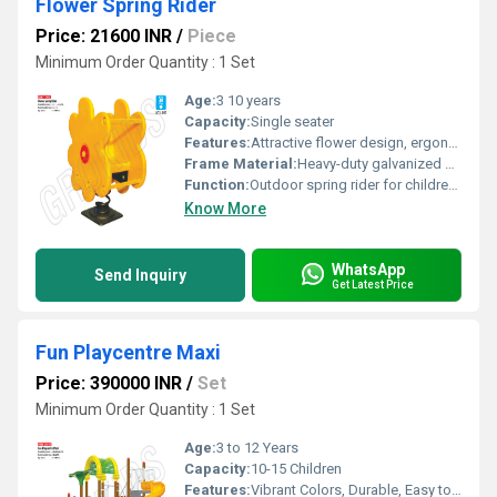
Flower Spring Rider
Price: 21600 INR
/
Piece
Minimum Order Quantity : 1 Set
Age:
3 10 years
Capacity:
Single seater
Features:
Attractive flower design, ergonomic handles, footrest, vibrant colors
Frame Material:
Heavy-duty galvanized steel
Function:
Outdoor spring rider for childrens play
Know More
WhatsApp
Send Inquiry
Get Latest Price
Fun Playcentre Maxi
Price: 390000 INR
/
Set
Minimum Order Quantity : 1 Set
Age:
3 to 12 Years
Capacity:
10-15 Children
Features:
Vibrant Colors, Durable, Easy to Clean, Modular Design