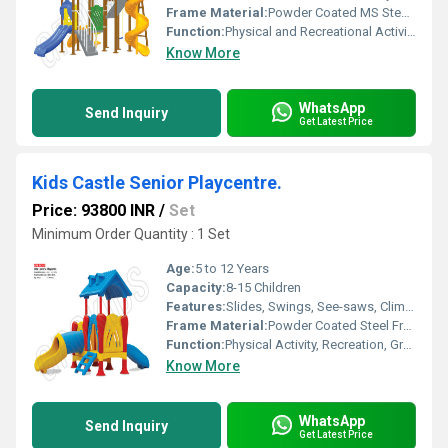
Frame Material:
Powder Coated MS Steel Frame
Function:
Physical and Recreational Activity
Know More
WhatsApp
Send Inquiry
Get Latest Price
Kids Castle Senior Playcentre.
Price: 93800 INR
/
Set
Minimum Order Quantity : 1 Set
Age:
5 to 12 Years
Capacity:
8-15 Children
Features:
Slides, Swings, See-saws, Climbing structures, Bridge, Monkey bar
Frame Material:
Powder Coated Steel Frame
Function:
Physical Activity, Recreation, Group Play
Know More
WhatsApp
Send Inquiry
Get Latest Price