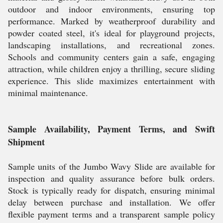
outdoor and indoor environments, ensuring top
performance. Marked by weatherproof durability and
powder coated steel, it's ideal for playground projects,
landscaping installations, and recreational zones.
Schools and community centers gain a safe, engaging
attraction, while children enjoy a thrilling, secure sliding
experience. This slide maximizes entertainment with
minimal maintenance.
Sample Availability, Payment Terms, and Swift
Shipment
Sample units of the Jumbo Wavy Slide are available for
inspection and quality assurance before bulk orders.
Stock is typically ready for dispatch, ensuring minimal
delay between purchase and installation. We offer
flexible payment terms and a transparent sample policy