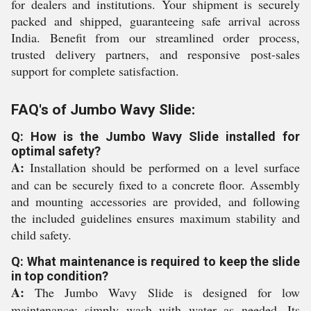
for dealers and institutions. Your shipment is securely
packed and shipped, guaranteeing safe arrival across
India. Benefit from our streamlined order process,
trusted delivery partners, and responsive post-sales
support for complete satisfaction.
FAQ's of Jumbo Wavy Slide:
Q: How is the Jumbo Wavy Slide installed for
optimal safety?
A:
Installation should be performed on a level surface
and can be securely fixed to a concrete floor. Assembly
and mounting accessories are provided, and following
the included guidelines ensures maximum stability and
child safety.
Q: What maintenance is required to keep the slide
in top condition?
A:
The Jumbo Wavy Slide is designed for low
maintenance; simply wash with water as needed. Its