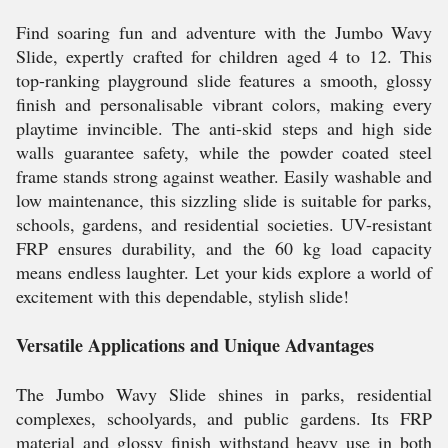
Find soaring fun and adventure with the Jumbo Wavy
Slide, expertly crafted for children aged 4 to 12. This
top-ranking playground slide features a smooth, glossy
finish and personalisable vibrant colors, making every
playtime invincible. The anti-skid steps and high side
walls guarantee safety, while the powder coated steel
frame stands strong against weather. Easily washable and
low maintenance, this sizzling slide is suitable for parks,
schools, gardens, and residential societies. UV-resistant
FRP ensures durability, and the 60 kg load capacity
means endless laughter. Let your kids explore a world of
excitement with this dependable, stylish slide!
Versatile Applications and Unique Advantages
The Jumbo Wavy Slide shines in parks, residential
complexes, schoolyards, and public gardens. Its FRP
material and glossy finish withstand heavy use in both