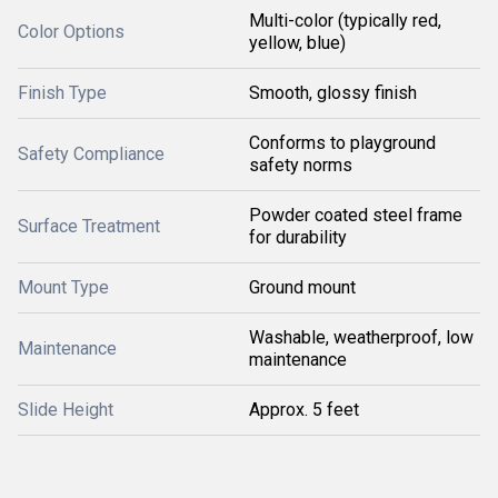
Multi-color (typically red,
Color Options
yellow, blue)
Finish Type
Smooth, glossy finish
Conforms to playground
Safety Compliance
safety norms
Powder coated steel frame
Surface Treatment
for durability
Mount Type
Ground mount
Washable, weatherproof, low
Maintenance
maintenance
Slide Height
Approx. 5 feet