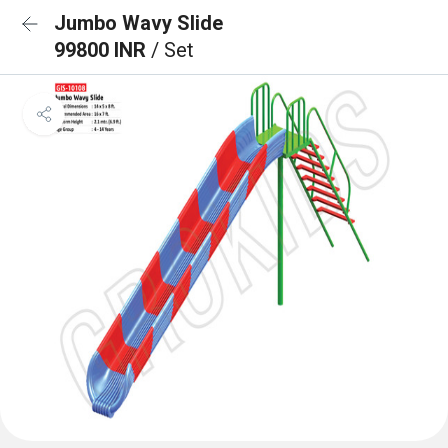
Jumbo Wavy Slide
99800 INR
/ Set