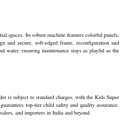
al spaces. Its robust machine features colorful panels,
ign and secure, soft-edged frame, reconfiguration and
and water, ensuring maintenance stays as playful as the
der is subject to standard charges, with the Kids Super
uarantees top-tier child safety and quality assurance.
esalers, and importers in India and beyond.