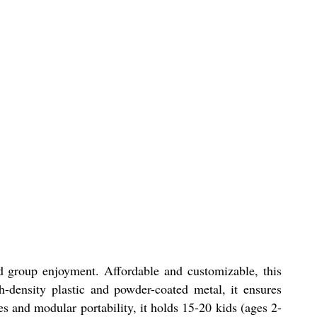
nd group enjoyment. Affordable and customizable, this
h-density plastic and powder-coated metal, it ensures
es and modular portability, it holds 15-20 kids (ages 2-