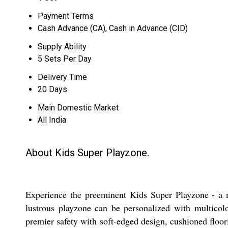
Payment Terms
Cash Advance (CA), Cash in Advance (CID)
Supply Ability
5 Sets Per Day
Delivery Time
20 Days
Main Domestic Market
All India
About Kids Super Playzone.
Experience the preeminent Kids Super Playzone - a ma
lustrous playzone can be personalized with multicolo
premier safety with soft-edged design, cushioned floori