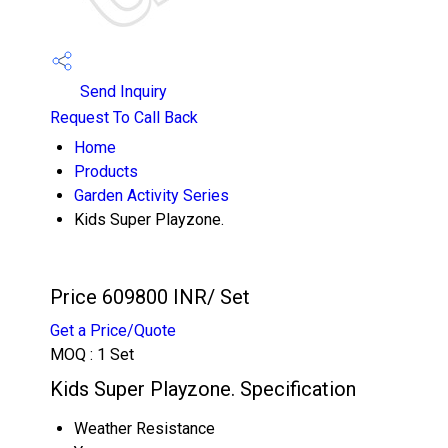
Send Inquiry
Request To Call Back
Home
Products
Garden Activity Series
Kids Super Playzone.
Price 609800 INR
/ Set
Get a Price/Quote
MOQ :
1 Set
Kids Super Playzone. Specification
Weather Resistance