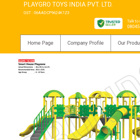
PLAYGRO TOYS INDIA PVT. LTD.
GST : 06AADCP9624K1Z3
Talk to
08045
Home Page
Company Profile
Our Produ