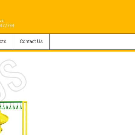
 us
477794
cts
Contact Us