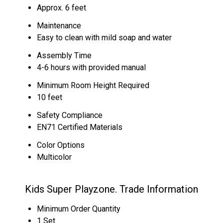
Approx. 6 feet
Maintenance
Easy to clean with mild soap and water
Assembly Time
4-6 hours with provided manual
Minimum Room Height Required
10 feet
Safety Compliance
EN71 Certified Materials
Color Options
Multicolor
Kids Super Playzone. Trade Information
Minimum Order Quantity
1 Set