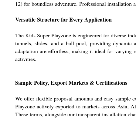
12) for boundless adventure. Professional installation a
Versatile Structure for Every Application
The Kids Super Playzone is engineered for diverse indo
tunnels, slides, and a ball pool, providing dynamic 
adaptation are effortless, making it ideal for varying
activities.
Sample Policy, Export Markets & Certifications
We offer flexible proposal amounts and easy sample exc
Playzone actively exported to markets across Asia, Af
These terms, alongside our transparent installation cha