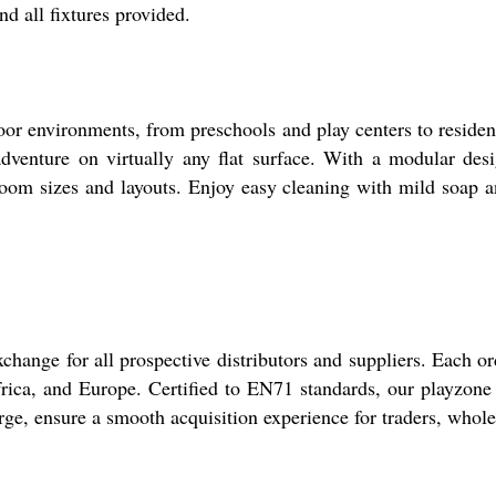
nd all fixtures provided.
or environments, from preschools and play centers to residenti
adventure on virtually any flat surface. With a modular des
 room sizes and layouts. Enjoy easy cleaning with mild soap 
hange for all prospective distributors and suppliers. Each or
rica, and Europe. Certified to EN71 standards, our playzone g
rge, ensure a smooth acquisition experience for traders, whol