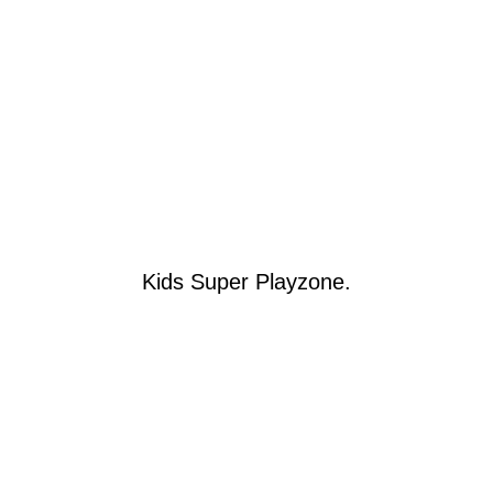
Kids Super Playzone.