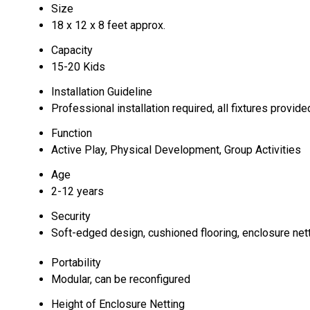
Size
18 x 12 x 8 feet approx.
Capacity
15-20 Kids
Installation Guideline
Professional installation required, all fixtures provide
Function
Active Play, Physical Development, Group Activities
Age
2-12 years
Security
Soft-edged design, cushioned flooring, enclosure net
Portability
Modular, can be reconfigured
Height of Enclosure Netting