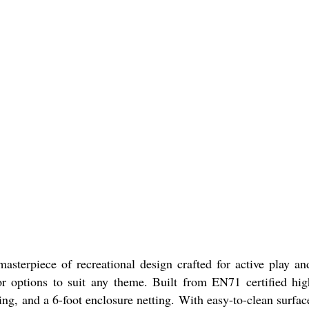
sterpiece of recreational design crafted for active play a
r options to suit any theme. Built from EN71 certified hig
ng, and a 6-foot enclosure netting. With easy-to-clean surfac