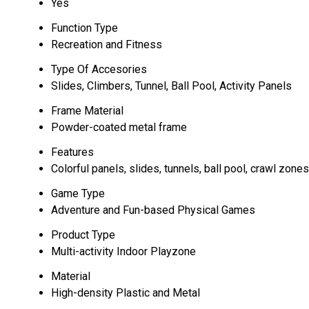
Yes
Function Type
Recreation and Fitness
Type Of Accesories
Slides, Climbers, Tunnel, Ball Pool, Activity Panels
Frame Material
Powder-coated metal frame
Features
Colorful panels, slides, tunnels, ball pool, crawl zones
Game Type
Adventure and Fun-based Physical Games
Product Type
Multi-activity Indoor Playzone
Material
High-density Plastic and Metal