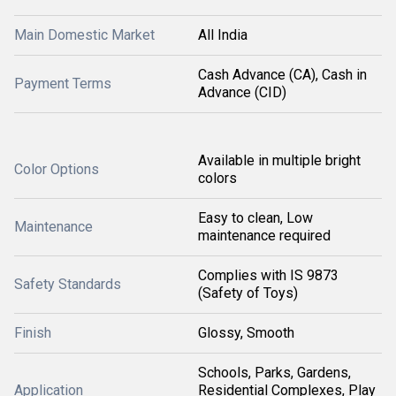
Main Domestic Market
All India
Cash Advance (CA), Cash in
Payment Terms
Advance (CID)
Available in multiple bright
Color Options
colors
Easy to clean, Low
Maintenance
maintenance required
Complies with IS 9873
Safety Standards
(Safety of Toys)
Finish
Glossy, Smooth
Schools, Parks, Gardens,
Application
Residential Complexes, Play