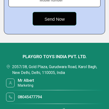
Mobile number
PLAYGRO TOYS INDIA PVT. LTD.
2057/38, Gold Plaza, Gurudwara Road, Karol Bagh,
New Delhi, Delhi, 110005, India
Mr Albert
Marketing
08045477794