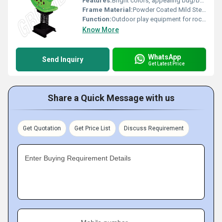
Features:
Bright colors, appealing bug/bee shape, durable design
Frame Material:
Powder Coated Mild Steel
Function:
Outdoor play equipment for rocking or riding
Know More
WhatsApp
Send Inquiry
Get Latest Price
Share a Quick Message with us
Get Quotation
Get Price List
Discuss Requirement
Enter Buying Requirement Details