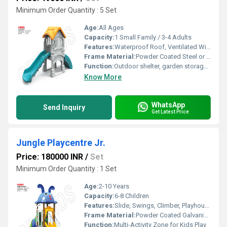
Minimum Order Quantity : 5 Set
Age:
All Ages
Capacity:
1 Small Family / 3-4 Adults
Features:
Waterproof Roof, Ventilated Windows, Durable Construction, Easy Maintenance
Frame Material:
Powder Coated Steel or Treated Wood
Function:
Outdoor shelter, garden storage, or relaxation zone
Know More
WhatsApp
Send Inquiry
Get Latest Price
Jungle Playcentre Jr.
Price: 180000 INR
/
Set
Minimum Order Quantity : 1 Set
Age:
2-10 Years
Capacity:
6-8 Children
Features:
Slide, Swings, Climber, Playhouse
Frame Material:
Powder Coated Galvanized Steel
Function:
Multi-Activity Zone for Kids Play