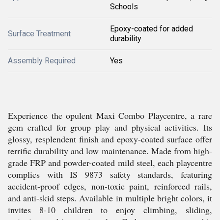
Schools
Epoxy-coated for added
Surface Treatment
durability
Assembly Required
Yes
Experience the opulent Maxi Combo Playcentre, a rare
gem crafted for group play and physical activities. Its
glossy, resplendent finish and epoxy-coated surface offer
terrific durability and low maintenance. Made from high-
grade FRP and powder-coated mild steel, each playcentre
complies with IS 9873 safety standards, featuring
accident-proof edges, non-toxic paint, reinforced rails,
and anti-skid steps. Available in multiple bright colors, it
invites 8-10 children to enjoy climbing, sliding,