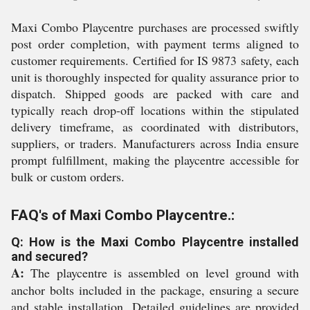
Maxi Combo Playcentre purchases are processed swiftly
post order completion, with payment terms aligned to
customer requirements. Certified for IS 9873 safety, each
unit is thoroughly inspected for quality assurance prior to
dispatch. Shipped goods are packed with care and
typically reach drop-off locations within the stipulated
delivery timeframe, as coordinated with distributors,
suppliers, or traders. Manufacturers across India ensure
prompt fulfillment, making the playcentre accessible for
bulk or custom orders.
FAQ's of Maxi Combo Playcentre.:
Q: How is the Maxi Combo Playcentre installed
and secured?
A:
The playcentre is assembled on level ground with
anchor bolts included in the package, ensuring a secure
and stable installation. Detailed guidelines are provided