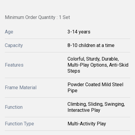
Minimum Order Quantity : 1 Set
Age
3-14 years
Capacity
8-10 children at a time
Colorful, Sturdy, Durable,
Features
Multi-Play Options, Anti-Skid
Steps
Powder Coated Mild Steel
Frame Material
Pipe
Climbing, Sliding, Swinging,
Function
Interactive Play
Function Type
Multi-Activity Play