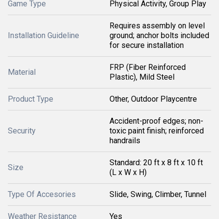
Game Type
Physical Activity, Group Play
Requires assembly on level
Installation Guideline
ground; anchor bolts included
for secure installation
FRP (Fiber Reinforced
Material
Plastic), Mild Steel
Product Type
Other, Outdoor Playcentre
Accident-proof edges; non-
Security
toxic paint finish; reinforced
handrails
Standard: 20 ft x 8 ft x 10 ft
Size
(L x W x H)
Type Of Accesories
Slide, Swing, Climber, Tunnel
Weather Resistance
Yes