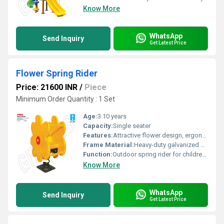
Know More
WhatsApp
Send Inquiry
Get Latest Price
Flower Spring Rider
Price: 21600 INR
/
Piece
Minimum Order Quantity : 1 Set
Age:
3 10 years
Capacity:
Single seater
Features:
Attractive flower design, ergonomic handles, footrest, vibrant colors
Frame Material:
Heavy-duty galvanized steel
Function:
Outdoor spring rider for childrens play
Know More
WhatsApp
Send Inquiry
Get Latest Price