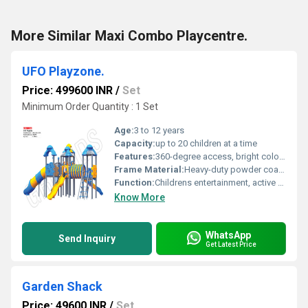
More Similar Maxi Combo Playcentre.
UFO Playzone.
Price: 499600 INR
/
Set
Minimum Order Quantity : 1 Set
Age:
3 to 12 years
Capacity:
up to 20 children at a time
Features:
360-degree access, bright colors, smooth finishing, ample climbing and crawling space
Frame Material:
Heavy-duty powder coated MS (Mild Steel)
Function:
Childrens entertainment, active play, gross motor development
Know More
WhatsApp
Send Inquiry
Get Latest Price
Garden Shack
Price: 49600 INR
/
Set