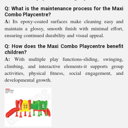
Q: What is the maintenance process for the Maxi
Combo Playcentre?
A:
Its epoxy-coated surfaces make cleaning easy and
maintain a glossy, smooth finish with minimal effort,
ensuring continued durability and visual appeal.
Q: How does the Maxi Combo Playcentre benefit
children?
A:
With multiple play functions-sliding, swinging,
climbing, and interactive elements-it supports group
activities, physical fitness, social engagement, and
developmental growth.