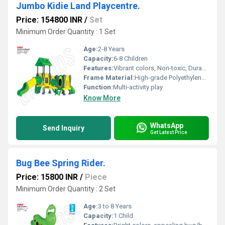
Jumbo Kidie Land Playcentre.
Price: 154800 INR
/
Set
Minimum Order Quantity : 1 Set
Age:
2-8 Years
Capacity:
6-8 Children
Features:
Vibrant colors, Non-toxic, Durable, Rounded corners
Frame Material:
High-grade Polyethylene Plastic
Function:
Multi-activity play
Know More
WhatsApp
Send Inquiry
Get Latest Price
Bug Bee Spring Rider.
Price: 15800 INR
/
Piece
Minimum Order Quantity : 2 Set
Age:
3 to 8 Years
Capacity:
1 Child