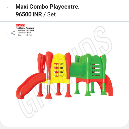
Maxi Combo Playcentre.
96500 INR
/ Set