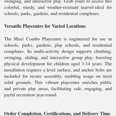
swinging, and interactive play. Grab yours to access this
colorful, sturdy, and weather-resistant marvel-ideal for
schools, parks, gardens, and residential complexes.
Versatile Playcentre for Varied Locations
The Maxi Combo Playcentre is engineered for use in
schools, parks, gardens, play schools, and residential
complexes. Its multi-activity design supports climbing,
swinging, sliding, and interactive group play, boosting
physical development for children aged 3-14 years. The
installation requires a level surface, and anchor bolts are
included for secure assembly, enabling usage on most
solid grounds. This vibrant playcentre enriches public
and private play areas, facilitating safe, engaging, and
joyful recreation year-round.
Order Completion, Certifications, and Delivery Time