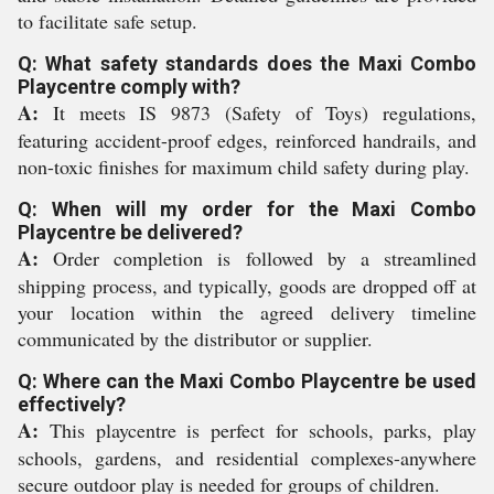
to facilitate safe setup.
Q: What safety standards does the Maxi Combo
Playcentre comply with?
A:
It meets IS 9873 (Safety of Toys) regulations,
featuring accident-proof edges, reinforced handrails, and
non-toxic finishes for maximum child safety during play.
Q: When will my order for the Maxi Combo
Playcentre be delivered?
A:
Order completion is followed by a streamlined
shipping process, and typically, goods are dropped off at
your location within the agreed delivery timeline
communicated by the distributor or supplier.
Q: Where can the Maxi Combo Playcentre be used
effectively?
A:
This playcentre is perfect for schools, parks, play
schools, gardens, and residential complexes-anywhere
secure outdoor play is needed for groups of children.