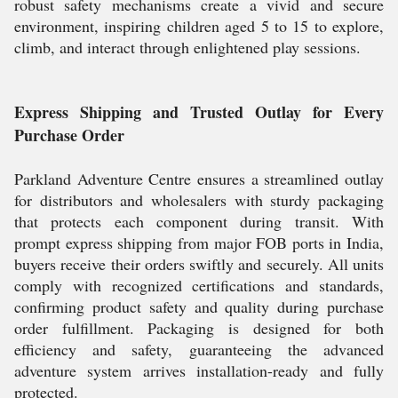
robust safety mechanisms create a vivid and secure
environment, inspiring children aged 5 to 15 to explore,
climb, and interact through enlightened play sessions.
Express Shipping and Trusted Outlay for Every
Purchase Order
Parkland Adventure Centre ensures a streamlined outlay
for distributors and wholesalers with sturdy packaging
that protects each component during transit. With
prompt express shipping from major FOB ports in India,
buyers receive their orders swiftly and securely. All units
comply with recognized certifications and standards,
confirming product safety and quality during purchase
order fulfillment. Packaging is designed for both
efficiency and safety, guaranteeing the advanced
adventure system arrives installation-ready and fully
protected.