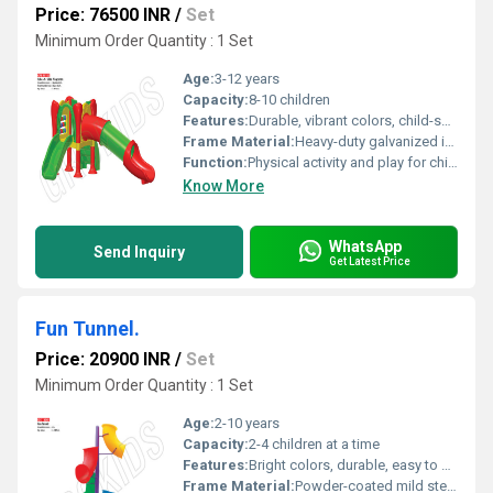
Price: 76500 INR
/
Set
Minimum Order Quantity : 1 Set
Age:
3-12 years
Capacity:
8-10 children
Features:
Durable, vibrant colors, child-safe finishes, easy maintenance, modular design
Frame Material:
Heavy-duty galvanized iron (GI) with powder coating
Function:
Physical activity and play for children
Know More
WhatsApp
Send Inquiry
Get Latest Price
Fun Tunnel.
Price: 20900 INR
/
Set
Minimum Order Quantity : 1 Set
Age:
2-10 years
Capacity:
2-4 children at a time
Features:
Bright colors, durable, easy to clean, maintenance-free
Frame Material:
Powder-coated mild steel frame