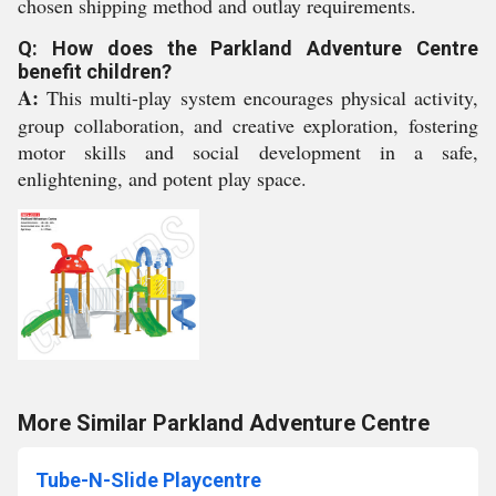
chosen shipping method and outlay requirements.
Q: How does the Parkland Adventure Centre
benefit children?
A:
This multi-play system encourages physical activity,
group collaboration, and creative exploration, fostering
motor skills and social development in a safe,
enlightening, and potent play space.
More Similar Parkland Adventure Centre
Tube-N-Slide Playcentre