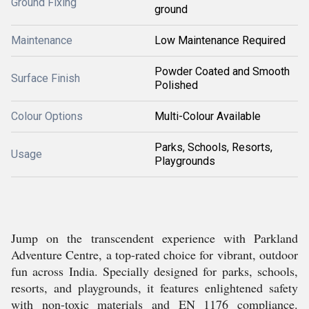
Ground Fixing
ground
Maintenance
Low Maintenance Required
Powder Coated and Smooth
Surface Finish
Polished
Colour Options
Multi-Colour Available
Parks, Schools, Resorts,
Usage
Playgrounds
Jump on the transcendent experience with Parkland
Adventure Centre, a top-rated choice for vibrant, outdoor
fun across India. Specially designed for parks, schools,
resorts, and playgrounds, it features enlightened safety
with non-toxic materials and EN 1176 compliance.