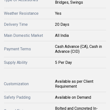
Bridges, Swings
Weather Resistance
Yes
Delivery Time
20 Days
Main Domestic Market
All India
Cash Advance (CA), Cash in
Payment Terms
Advance (CID)
Supply Ability
5 Per Day
Available as per Client
Customization
Requirement
Safety Padding
Available on Demand
Bolted and Concreted In-