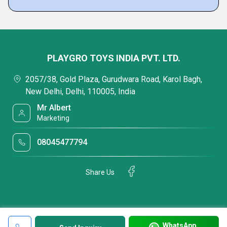
PLAYGRO TOYS INDIA PVT. LTD.
2057/38, Gold Plaza, Gurudwara Road, Karol Bagh,
New Delhi, Delhi, 110005, India
Mr Albert
Marketing
08045477794
Share Us
WhatsApp