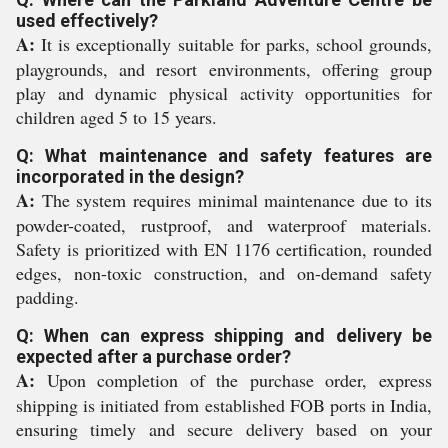
used effectively?
A:
It is exceptionally suitable for parks, school grounds,
playgrounds, and resort environments, offering group
play and dynamic physical activity opportunities for
children aged 5 to 15 years.
Q: What maintenance and safety features are
incorporated in the design?
A:
The system requires minimal maintenance due to its
powder-coated, rustproof, and waterproof materials.
Safety is prioritized with EN 1176 certification, rounded
edges, non-toxic construction, and on-demand safety
padding.
Q: When can express shipping and delivery be
expected after a purchase order?
A:
Upon completion of the purchase order, express
shipping is initiated from established FOB ports in India,
ensuring timely and secure delivery based on your