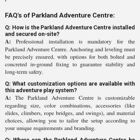
FAQ's of Parkland Adventure Centre:
Q: How is the Parkland Adventure Centre installed
and secured on-site?
A:
Professional installation is mandatory for the
Parkland Adventure Centre. Anchoring and leveling must
be precisely ensured, with options for both bolted and
concreted in-ground fixing to guarantee stability and
long-term safety.
Q: What customization options are available with
this adventure play system?
A:
The Parkland Adventure Centre is customizable
regarding size, color combinations, accessories (like
slides, climbers, rope bridges, and swings), and material
choices, allowing you to tailor the setup according to
your unique requirements and branding.
Q: Where can the Parkland Adventure Centre be