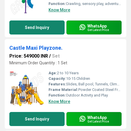
Function:
Crawling, sensory play, adventure, physical activity
Know More
WhatsApp
Send Inquiry
Get Latest Price
Castle Maxi Playzone.
Price: 549000 INR
/
Set
Minimum Order Quantity : 1 Set
Age:
2 to 10 Years
Capacity:
10-15 Children
Features:
Slides, Ball pool, Tunnels, Climbing Walls, Lookout Towers, Protective Barriers, Bright Colors
Frame Material:
Powder Coated Steel Frame with plastic panels
Function:
Outdoor Activity and Play
Know More
WhatsApp
Send Inquiry
Get Latest Price