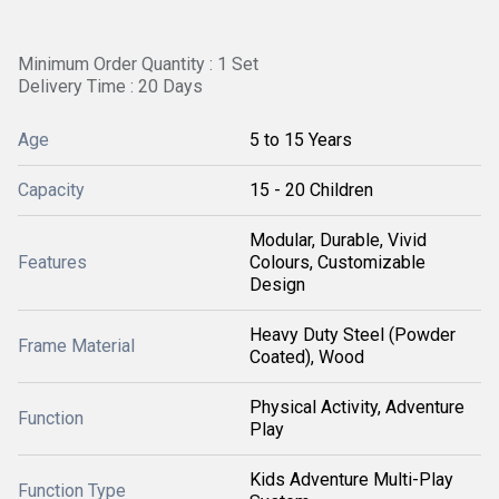
Minimum Order Quantity : 1 Set
Delivery Time : 20 Days
Age
5 to 15 Years
Capacity
15 - 20 Children
Modular, Durable, Vivid
Features
Colours, Customizable
Design
Heavy Duty Steel (Powder
Frame Material
Coated), Wood
Physical Activity, Adventure
Function
Play
Kids Adventure Multi-Play
Function Type