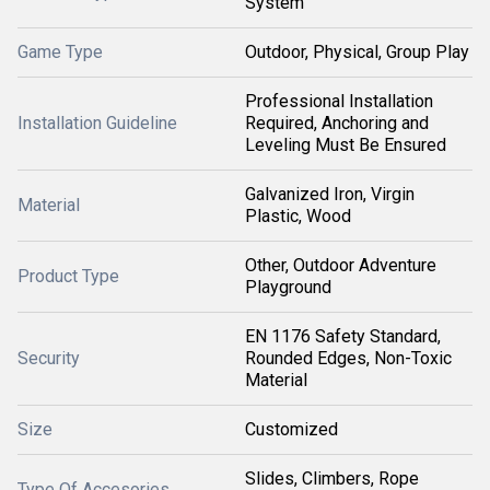
System
Game Type
Outdoor, Physical, Group Play
Professional Installation
Installation Guideline
Required, Anchoring and
Leveling Must Be Ensured
Galvanized Iron, Virgin
Material
Plastic, Wood
Other, Outdoor Adventure
Product Type
Playground
EN 1176 Safety Standard,
Security
Rounded Edges, Non-Toxic
Material
Size
Customized
Slides, Climbers, Rope
Type Of Accesories