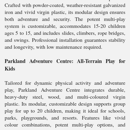
Crafted with powder-coated, weather-resistant galvanized
iron and vivid virgin plastic, its modular design ensures
both adventure and security. The potent multi-play
system is customizable, accommodates 15-20 children
ages 5 to 15, and includes slides, climbers, rope bridges,
and swings. Professional installation guarantees stability
and longevity, with low maintenance required.
Parkland Adventure Centre: All-Terrain Play for
Kids
Tailored for dynamic physical activity and adventure
play, Parkland Adventure Centre integrates durable,
heavy-duty steel, wood, and multi-coloured virgin
plastic. Its modular, customizable design supports group
play for up to 20 children, making it ideal for schools,
parks, playgrounds, and resorts. Features like vivid
colour combinations, potent multi-play options, and