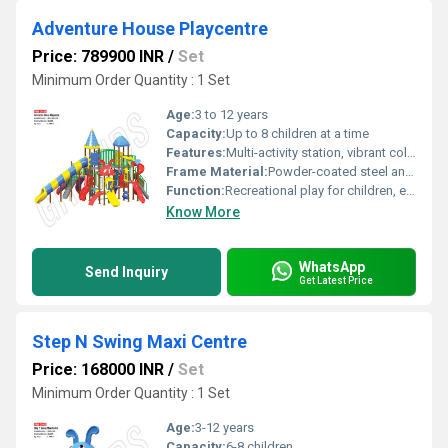
Adventure House Playcentre
Price: 789900 INR
/
Set
Minimum Order Quantity : 1 Set
Age:
3 to 12 years
Capacity:
Up to 8 children at a time
Features:
Multi-activity station, vibrant colors, easy-to-clean, fade-resistant
Frame Material:
Powder-coated steel and reinforced plastic
Function:
Recreational play for children, encourages active play and motor skills development
Know More
WhatsApp
Send Inquiry
Get Latest Price
Step N Swing Maxi Centre
Price: 168000 INR
/
Set
Minimum Order Quantity : 1 Set
Age:
3-12 years
Capacity:
6-8 children