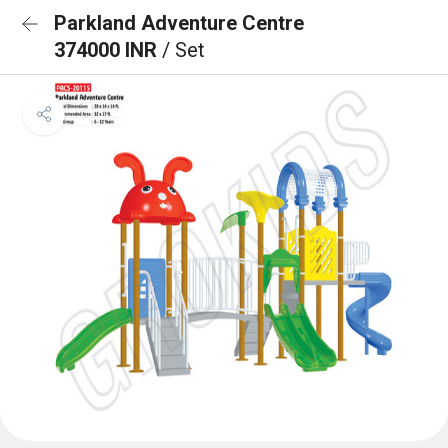
Parkland Adventure Centre
374000 INR
/ Set