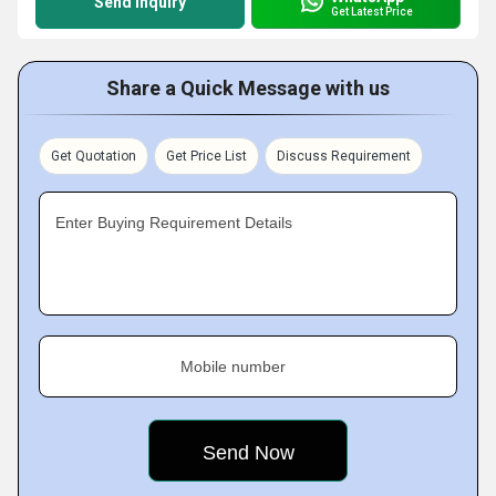
Send Inquiry
Get Latest Price
Share a Quick Message with us
Get Quotation
Get Price List
Discuss Requirement
Enter Buying Requirement Details
Mobile number