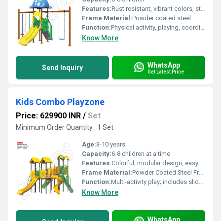
Features:
Rust resistant, vibrant colors, sturdy construction
Frame Material:
Powder coated steel
Function:
Physical activity, playing, coordination development
Know More
WhatsApp
Send Inquiry
Get Latest Price
Kids Combo Playzone
Price: 629900 INR
/
Set
Minimum Order Quantity : 1 Set
Age:
3-10 years
Capacity:
6-8 children at a time
Features:
Colorful, modular design, easy assembly, promotes physical activity, safe play area
Frame Material:
Powder Coated Steel Frame with UV stabilized plastic
Function:
Multi-activity play; includes slides, swings, climbers, and tunnels
Know More
WhatsApp