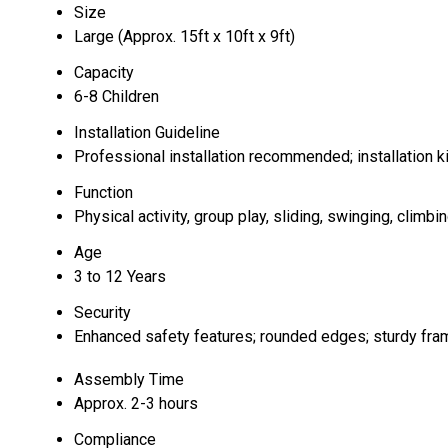
Size
Large (Approx. 15ft x 10ft x 9ft)
Capacity
6-8 Children
Installation Guideline
Professional installation recommended; installation ki
Function
Physical activity, group play, sliding, swinging, climbi
Age
3 to 12 Years
Security
Enhanced safety features; rounded edges; sturdy fra
Assembly Time
Approx. 2-3 hours
Compliance