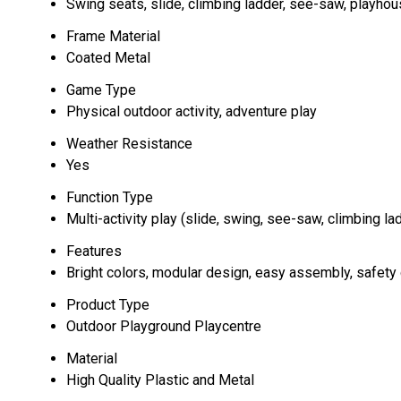
Swing seats, slide, climbing ladder, see-saw, playho
Frame Material
Coated Metal
Game Type
Physical outdoor activity, adventure play
Weather Resistance
Yes
Function Type
Multi-activity play (slide, swing, see-saw, climbing la
Features
Bright colors, modular design, easy assembly, safety
Product Type
Outdoor Playground Playcentre
Material
High Quality Plastic and Metal