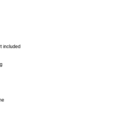
t included
ng
me