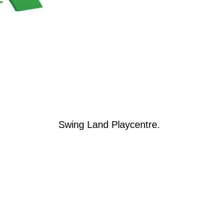
Swing Land Playcentre.