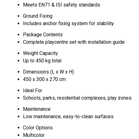
Meets EN71 & ISI safety standards
Ground Fixing
Includes anchor fixing system for stability
Package Contents
Complete playcentre set with installation guide
Weight Capacity
Up to 450 kg total
Dimensions (L x W x H)
450 x 300 x 270 cm
Ideal For
Schools, parks, residential complexes, play zones
Maintenance
Low maintenance, easy-to-clean surfaces
Color Options
Multicolor