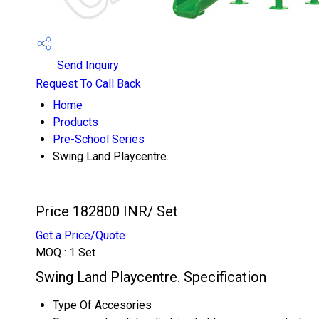
Send Inquiry
Request To Call Back
Home
Products
Pre-School Series
Swing Land Playcentre.
Price 182800 INR
/ Set
Get a Price/Quote
MOQ :
1 Set
Swing Land Playcentre. Specification
Type Of Accesories