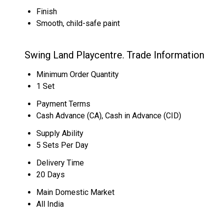
Finish
Smooth, child-safe paint
Swing Land Playcentre. Trade Information
Minimum Order Quantity
1 Set
Payment Terms
Cash Advance (CA), Cash in Advance (CID)
Supply Ability
5 Sets Per Day
Delivery Time
20 Days
Main Domestic Market
All India