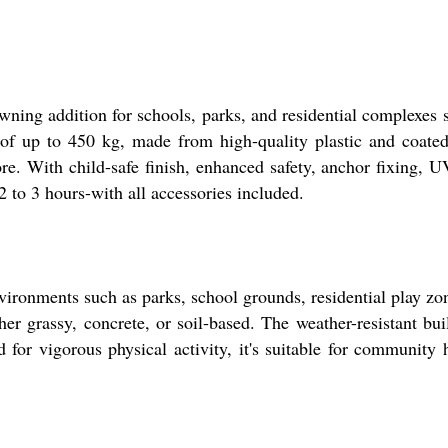
ing addition for schools, parks, and residential complexes se
y of up to 450 kg, made from high-quality plastic and coate
e. With child-safe finish, enhanced safety, anchor fixing, UV 
2 to 3 hours-with all accessories included.
vironments such as parks, school grounds, residential play zo
her grassy, concrete, or soil-based. The weather-resistant bu
for vigorous physical activity, it's suitable for community 