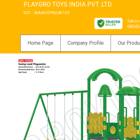
PLAYGRO TOYS INDIA PVT. LTD.
GST : 06AADCP9624K1Z3
Talk to
08045
Home Page
Company Profile
Our Produ