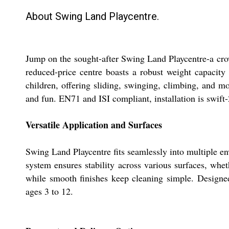
About Swing Land Playcentre.
Jump on the sought-after Swing Land Playcentre-a crown
reduced-price centre boasts a robust weight capacit
children, offering sliding, swinging, climbing, and mor
and fun. EN71 and ISI compliant, installation is swift-
Versatile Application and Surfaces
Swing Land Playcentre fits seamlessly into multiple en
system ensures stability across various surfaces, whet
while smooth finishes keep cleaning simple. Designed 
ages 3 to 12.