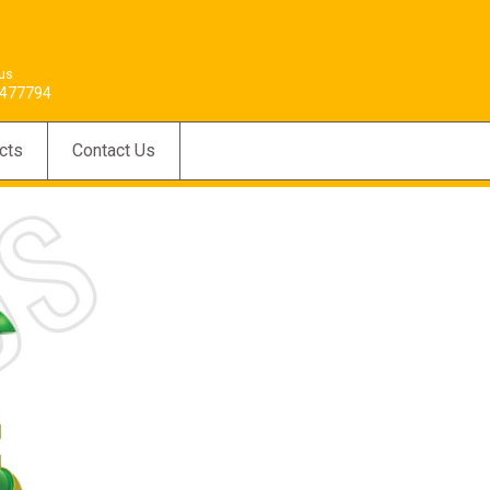
 us
477794
cts
Contact Us