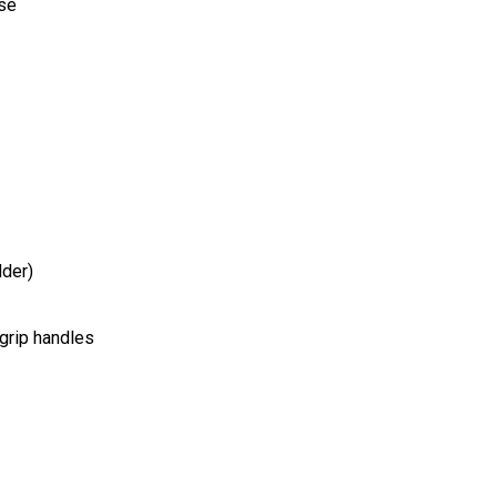
use
dder)
 grip handles