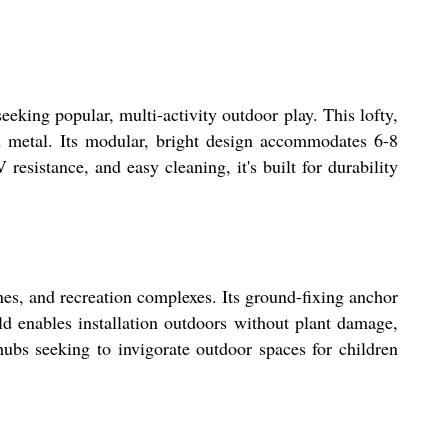
eking popular, multi-activity outdoor play. This lofty,
d metal. Its modular, bright design accommodates 6-8
resistance, and easy cleaning, it's built for durability
nes, and recreation complexes. Its ground-fixing anchor
ild enables installation outdoors without plant damage,
hubs seeking to invigorate outdoor spaces for children